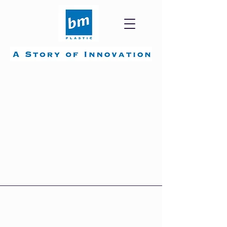
Each BM group plant is
certified according to
highest international
standards.