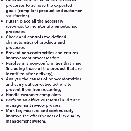
Determines and manages the needed
processes to achieve the expected
goals (compliant product and customer
satisfaction).
Puts in place all the necessary
resources to monitor aforementioned
processes.
Check and controls the defined
characteristics of products and
processes
Prevent non-conformities and ensures
improvement processes for:
Resolve any non-conformities that arise
(including those of the product that are
identified after delivery);
Analyze the causes of non-conformities
and carry out corrective actions to
prevent them from recurring;
Handle customer complaints.
Perform an effective internal audit and
management review process.
Monitor, measure and continuously
improve the effectiveness of its quality
management system.