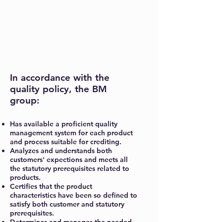
In accordance with the
quality policy, the BM
group:
Has available a proficient quality
management system for each product
and process suitable for crediting.
Analyzes and understands both
customers' expections and meets all
the statutory prerequisites related to
products.
Certifies that the product
characteristics have been so defined to
satisfy both customer and statutory
prerequisites.