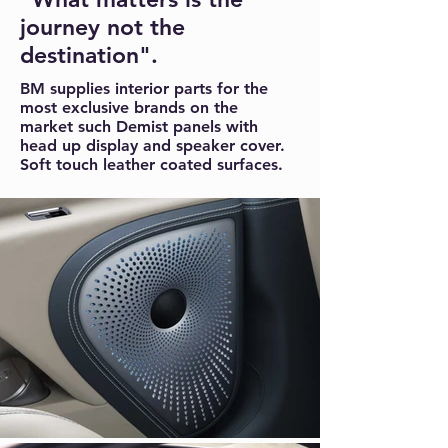
journey not the
destination".
BM supplies interior parts for the
most exclusive brands on the
market such Demist panels with
head up display and speaker cover.
Soft touch leather coated surfaces.