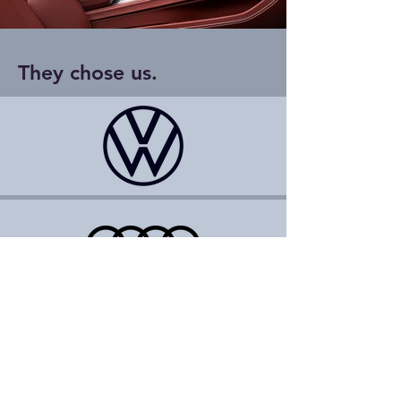
They chose us.