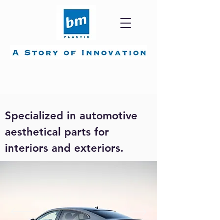
Automotive.
Specialized in automotive
aesthetical parts for
interiors and exteriors.