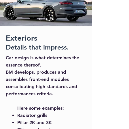
Exteriors
Details that impress.
Car design is what determines the
essence thereof.
BM develops, produces and
assembles front-end modules
consolidating high-standards and
performances criteria.
Here some examples:
Radiator grills
Pillar 2K and 3K