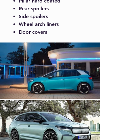
Pillar hard coated
Rear spoilers
Side spoilers
Wheel arch liners
Door covers