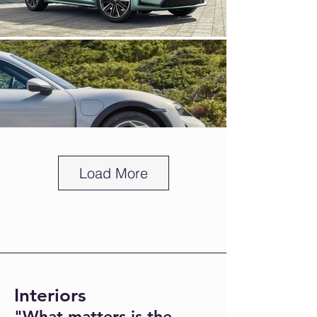
Load More
Interiors
"What matters is the