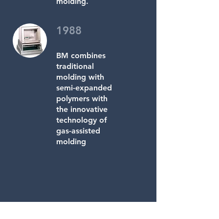
molding.
1988
BM combines
traditional
molding with
semi-expanded
polymers with
the innovative
technology of
gas-assisted
molding