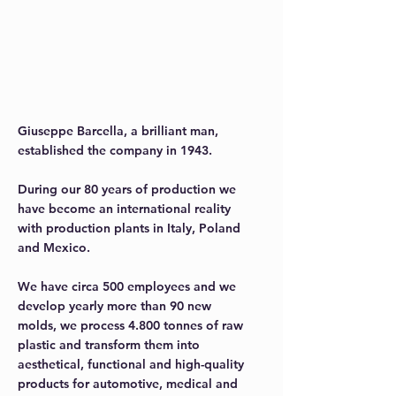
We have been giving
value your project.
We have been doing this since 1943.
Giuseppe Barcella, a brilliant man,
established the company in 1943.
During our 80 years of production we
have become an international reality
with production plants in Italy, Poland
and Mexico.
We have circa 500 employees and we
develop yearly more than 90 new
molds, we process 4.800 tonnes of raw
plastic and transform them into
aesthetical, functional and high-quality
products for automotive, medical and