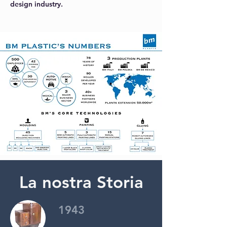
design industry.
La nostra Storia
1943