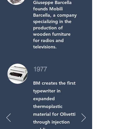
Giuseppe Barcella
founds Mobili
Barcella, a company
specializing in the
production of
wooden furniture
for radios and
televisions.
1977
BM creates the first
typewriter in
expanded
thermoplastic
material for Olivetti
through injection